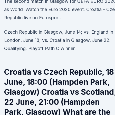
The second match in Glasgow for UEFA EURO 202
as World Watch the Euro 2020 event: Croatia - Cz
Republic live on Eurosport.
Czech Republic in Glasgow, June 14; vs. England in
London, June 18; vs. Croatia in Glasgow, June 22.
Qualifying: Playoff Path C winner.
Croatia vs Czech Republic, 18
June, 18:00 (Hampden Park,
Glasgow) Croatia vs Scotland
22 June, 21:00 (Hampden
Park, Glasgow) What are the