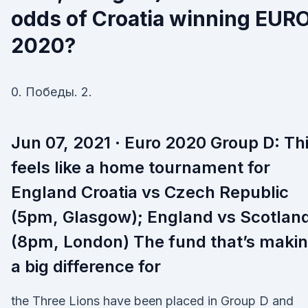
odds of Croatia winning EUR
2020?
0. Победы. 2.
Jun 07, 2021 · Euro 2020 Group D: Th
feels like a home tournament for
England Croatia vs Czech Republic
(5pm, Glasgow); England vs Scotlan
(8pm, London) The fund that’s maki
a big difference for
the Three Lions have been placed in Group D and