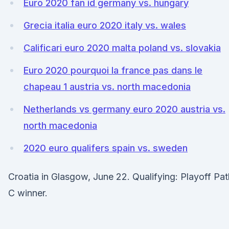
Euro 2020 fan id germany vs. hungary
Grecia italia euro 2020 italy vs. wales
Calificari euro 2020 malta poland vs. slovakia
Euro 2020 pourquoi la france pas dans le
chapeau 1 austria vs. north macedonia
Netherlands vs germany euro 2020 austria vs.
north macedonia
2020 euro qualifers spain vs. sweden
Croatia in Glasgow, June 22. Qualifying: Playoff Pat
C winner.