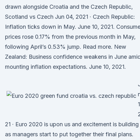
drawn alongside Croatia and the Czech Republic,
Scotland vs Czech Jun 04, 2021 · Czech Republic:
Inflation ticks down in May. June 10, 2021. Consume
prices rose 0.17% from the previous month in May,
following April’s 0.53% jump. Read more. New
Zealand: Business confidence weakens in June ami
mounting inflation expectations. June 10, 2021.
21 · Euro 2020 is upon us and excitement is building
as managers start to put together their final plans.