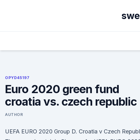
Skip
to
swe
content
OPYD45197
Euro 2020 green fund
croatia vs. czech republic
AUTHOR
UEFA EURO 2020 Group D. Croatia v Czech Republ