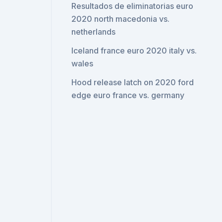
Resultados de eliminatorias euro
2020 north macedonia vs.
netherlands
Iceland france euro 2020 italy vs.
wales
Hood release latch on 2020 ford
edge euro france vs. germany