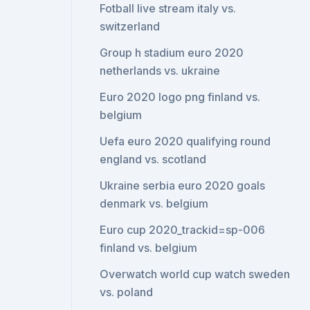
Fotball live stream italy vs.
switzerland
Group h stadium euro 2020
netherlands vs. ukraine
Euro 2020 logo png finland vs.
belgium
Uefa euro 2020 qualifying round
england vs. scotland
Ukraine serbia euro 2020 goals
denmark vs. belgium
Euro cup 2020_trackid=sp-006
finland vs. belgium
Overwatch world cup watch sweden
vs. poland