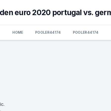
den euro 2020 portugal vs. ger
HOME
POOLER44174
POOLER44174
ic.