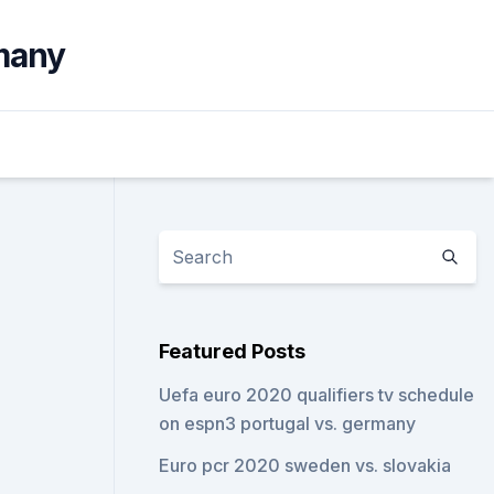
many
Featured Posts
Uefa euro 2020 qualifiers tv schedule
on espn3 portugal vs. germany
Euro pcr 2020 sweden vs. slovakia