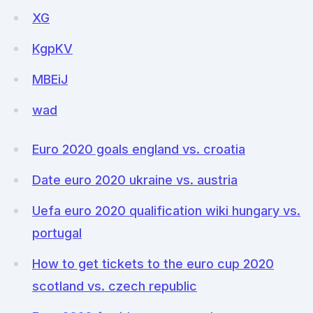
XG
KgpKV
MBEiJ
wad
Euro 2020 goals england vs. croatia
Date euro 2020 ukraine vs. austria
Uefa euro 2020 qualification wiki hungary vs.
portugal
How to get tickets to the euro cup 2020
scotland vs. czech republic