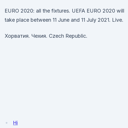
EURO 2020: all the fixtures. UEFA EURO 2020 will
take place between 11 June and 11 July 2021. Live.
Хорватия. Чехия. Czech Republic.
Hi