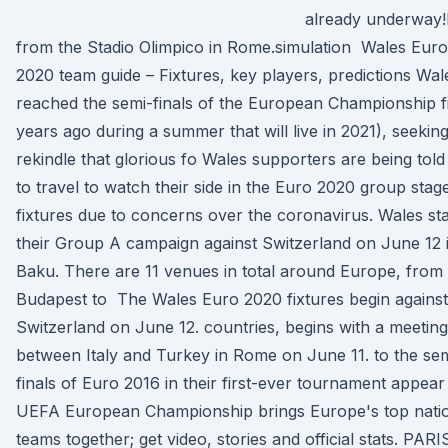
already underway!
from the Stadio Olimpico in Rome.simulation Wales Euro
2020 team guide – Fixtures, key players, predictions Wal
reached the semi-finals of the European Championship f
years ago during a summer that will live in 2021), seeking
rekindle that glorious fo Wales supporters are being told
to travel to watch their side in the Euro 2020 group stag
fixtures due to concerns over the coronavirus. Wales sta
their Group A campaign against Switzerland on June 12 
Baku. There are 11 venues in total around Europe, from
Budapest to The Wales Euro 2020 fixtures begin against
Switzerland on June 12. countries, begins with a meeting
between Italy and Turkey in Rome on June 11. to the se
finals of Euro 2016 in their first-ever tournament appea
UEFA European Championship brings Europe's top nati
teams together; get video, stories and official stats. PARI