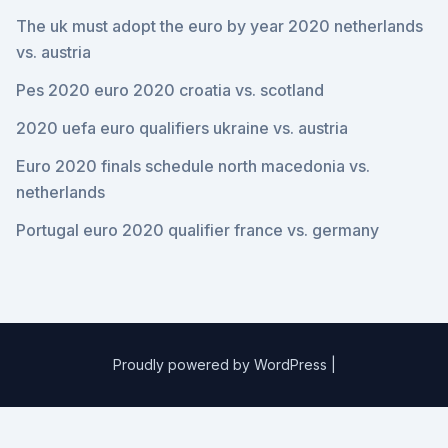
The uk must adopt the euro by year 2020 netherlands
vs. austria
Pes 2020 euro 2020 croatia vs. scotland
2020 uefa euro qualifiers ukraine vs. austria
Euro 2020 finals schedule north macedonia vs.
netherlands
Portugal euro 2020 qualifier france vs. germany
Proudly powered by WordPress
|