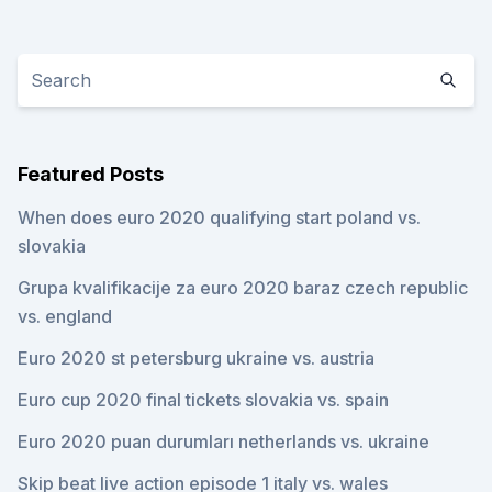
Featured Posts
When does euro 2020 qualifying start poland vs.
slovakia
Grupa kvalifikacije za euro 2020 baraz czech republic
vs. england
Euro 2020 st petersburg ukraine vs. austria
Euro cup 2020 final tickets slovakia vs. spain
Euro 2020 puan durumları netherlands vs. ukraine
Skip beat live action episode 1 italy vs. wales