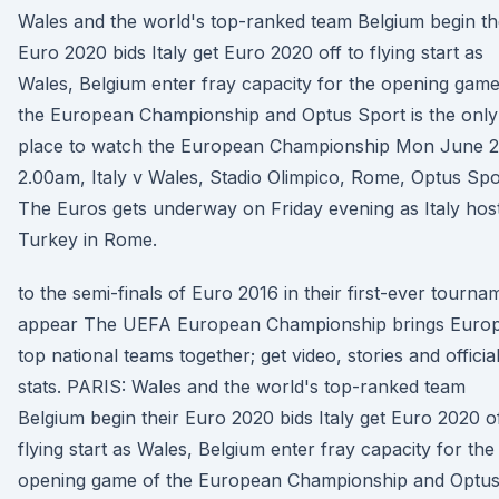
Wales and the world's top-ranked team Belgium begin th
Euro 2020 bids Italy get Euro 2020 off to flying start as
Wales, Belgium enter fray capacity for the opening game
the European Championship and Optus Sport is the only
place to watch the European Championship Mon June 2
2.00am, Italy v Wales, Stadio Olimpico, Rome, Optus Spo
The Euros gets underway on Friday evening as Italy hos
Turkey in Rome.
to the semi-finals of Euro 2016 in their first-ever tourna
appear The UEFA European Championship brings Europ
top national teams together; get video, stories and officia
stats. PARIS: Wales and the world's top-ranked team
Belgium begin their Euro 2020 bids Italy get Euro 2020 of
flying start as Wales, Belgium enter fray capacity for the
opening game of the European Championship and Optu