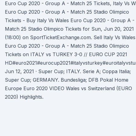
Euro Cup 2020 - Group A - Match 25 Tickets, Italy Vs W
Euro Cup 2020 - Group A - Match 25 Stadio Olimpico
Tickets - Buy Italy Vs Wales Euro Cup 2020 - Group A -
Match 25 Stadio Olimpico Tickets for Sun, Jun 20, 2021
(18:00) on SportTicketExchange.com. Sell Italy Vs Wales
Euro Cup 2020 - Group A - Match 25 Stadio Olimpico
Tickets on ITALY vs TURKEY 3-0 // EURO CUP 2021
HD#euro2021#eurocup2021#italyvsturkey#euroitalyvstu
Jun 12, 2021 · Super Cup; ITALY. Serie A; Coppa Italia;
Super Cup; GERMANY. Bundesliga; DFB Pokal Home
Europe Euro 2020 VIDEO Wales vs Switzerland (EURO
2020) Highlights.