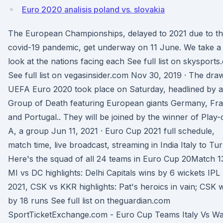
Euro 2020 analisis poland vs. slovakia
The European Championships, delayed to 2021 due to t
covid-19 pandemic, get underway on 11 June. We take a
look at the nations facing each See full list on skysport
See full list on vegasinsider.com Nov 30, 2019 · The dra
UEFA Euro 2020 took place on Saturday, headlined by a
Group of Death featuring European giants Germany, Fr
and Portugal.. They will be joined by the winner of Play-
A, a group Jun 11, 2021 · Euro Cup 2021 full schedule,
match time, live broadcast, streaming in India Italy to Tu
Here's the squad of all 24 teams in Euro Cup 20Match 1
MI vs DC highlights: Delhi Capitals wins by 6 wickets IPL
2021, CSK vs KKR highlights: Pat's heroics in vain; CSK 
by 18 runs See full list on theguardian.com
SportTicketExchange.com - Euro Cup Teams Italy Vs Wa