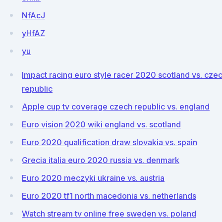
NfAcJ
yHfAZ
yu
Impact racing euro style racer 2020 scotland vs. cze
republic
Apple cup tv coverage czech republic vs. england
Euro vision 2020 wiki england vs. scotland
Euro 2020 qualification draw slovakia vs. spain
Grecia italia euro 2020 russia vs. denmark
Euro 2020 meczyki ukraine vs. austria
Euro 2020 tf1 north macedonia vs. netherlands
Watch stream tv online free sweden vs. poland