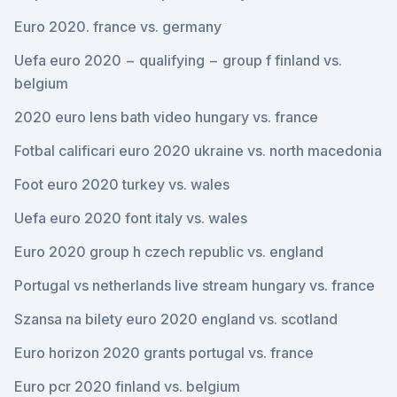
Euro 2020. france vs. germany
Uefa euro 2020 − qualifying − group f finland vs.
belgium
2020 euro lens bath video hungary vs. france
Fotbal calificari euro 2020 ukraine vs. north macedonia
Foot euro 2020 turkey vs. wales
Uefa euro 2020 font italy vs. wales
Euro 2020 group h czech republic vs. england
Portugal vs netherlands live stream hungary vs. france
Szansa na bilety euro 2020 england vs. scotland
Euro horizon 2020 grants portugal vs. france
Euro pcr 2020 finland vs. belgium