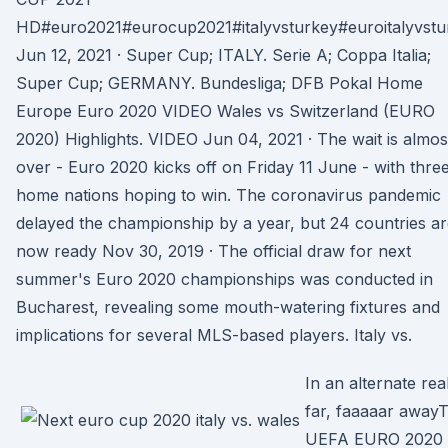
HD#euro2021#eurocup2021#italyvsturkey#euroitalyvstu
Jun 12, 2021 · Super Cup; ITALY. Serie A; Coppa Italia;
Super Cup; GERMANY. Bundesliga; DFB Pokal Home
Europe Euro 2020 VIDEO Wales vs Switzerland (EURO
2020) Highlights. VIDEO Jun 04, 2021 · The wait is almos
over - Euro 2020 kicks off on Friday 11 June - with thre
home nations hoping to win. The coronavirus pandemic
delayed the championship by a year, but 24 countries a
now ready Nov 30, 2019 · The official draw for next
summer's Euro 2020 championships was conducted in
Bucharest, revealing some mouth-watering fixtures and
implications for several MLS-based players. Italy vs.
In an alternate real
far, faaaaar away
UEFA EURO 2020 