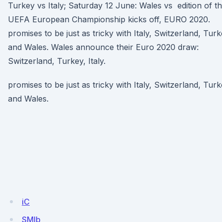
Turkey vs Italy; Saturday 12 June: Wales vs edition of t
UEFA European Championship kicks off, EURO 2020.
promises to be just as tricky with Italy, Switzerland, Tur
and Wales. Wales announce their Euro 2020 draw:
Switzerland, Turkey, Italy.
promises to be just as tricky with Italy, Switzerland, Tur
and Wales.
iC
SMlb