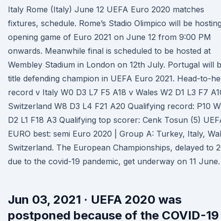
Italy Rome (Italy) June 12 UEFA Euro 2020 matches
fixtures, schedule. Rome’s Stadio Olimpico will be hostin
opening game of Euro 2021 on June 12 from 9:00 PM
onwards. Meanwhile final is scheduled to be hosted at
Wembley Stadium in London on 12th July. Portugal will 
title defending champion in UEFA Euro 2021. Head-to-h
record v Italy W0 D3 L7 F5 A18 v Wales W2 D1 L3 F7 A1
Switzerland W8 D3 L4 F21 A20 Qualifying record: P10 
D2 L1 F18 A3 Qualifying top scorer: Cenk Tosun (5) UEF
EURO best: semi Euro 2020 | Group A: Turkey, Italy, Wal
Switzerland. The European Championships, delayed to 
due to the covid-19 pandemic, get underway on 11 June.
Jun 03, 2021 · UEFA 2020 was
postponed because of the COVID-19