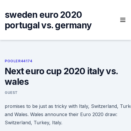
Skip
to
sweden euro 2020
content
portugal vs. germany
POOLER44174
Next euro cup 2020 italy vs.
wales
GUEST
promises to be just as tricky with Italy, Switzerland, Tur
and Wales. Wales announce their Euro 2020 draw:
Switzerland, Turkey, Italy.