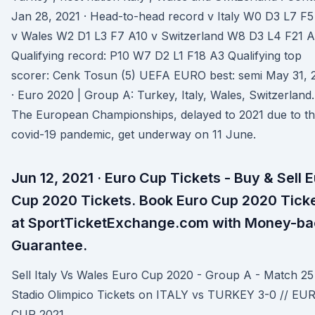
Jan 28, 2021 · Head-to-head record v Italy W0 D3 L7 F5
v Wales W2 D1 L3 F7 A10 v Switzerland W8 D3 L4 F21 
Qualifying record: P10 W7 D2 L1 F18 A3 Qualifying top
scorer: Cenk Tosun (5) UEFA EURO best: semi May 31, 
· Euro 2020 | Group A: Turkey, Italy, Wales, Switzerland.
The European Championships, delayed to 2021 due to t
covid-19 pandemic, get underway on 11 June.
Jun 12, 2021 · Euro Cup Tickets - Buy & Sell 
Cup 2020 Tickets. Book Euro Cup 2020 Tick
at SportTicketExchange.com with Money-ba
Guarantee.
Sell Italy Vs Wales Euro Cup 2020 - Group A - Match 25
Stadio Olimpico Tickets on ITALY vs TURKEY 3-0 // EU
CUP 2021