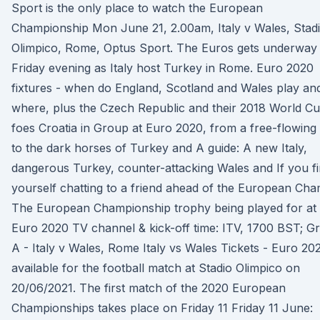
Sport is the only place to watch the European
Championship Mon June 21, 2.00am, Italy v Wales, Stad
Olimpico, Rome, Optus Sport. The Euros gets underway
Friday evening as Italy host Turkey in Rome. Euro 2020
fixtures - when do England, Scotland and Wales play an
where, plus the Czech Republic and their 2018 World C
foes Croatia in Group at Euro 2020, from a free-flowing 
to the dark horses of Turkey and A guide: A new Italy,
dangerous Turkey, counter-attacking Wales and If you f
yourself chatting to a friend ahead of the European Cha
The European Championship trophy being played for at
Euro 2020 TV channel & kick-off time: ITV, 1700 BST; G
A - Italy v Wales, Rome Italy vs Wales Tickets - Euro 20
available for the football match at Stadio Olimpico on
20/06/2021. The first match of the 2020 European
Championships takes place on Friday 11 Friday 11 June: