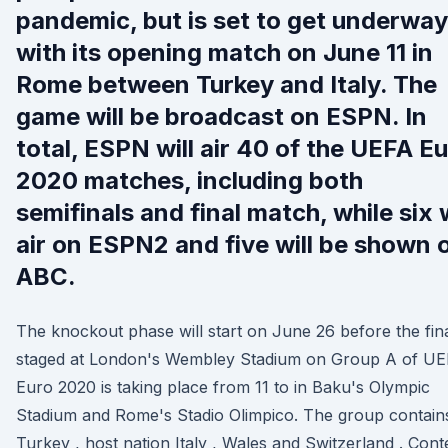
pandemic, but is set to get underway
with its opening match on June 11 in
Rome between Turkey and Italy. The
game will be broadcast on ESPN. In
total, ESPN will air 40 of the UEFA E
2020 matches, including both
semifinals and final match, while six w
air on ESPN2 and five will be shown 
ABC.
The knockout phase will start on June 26 before the fina
staged at London's Wembley Stadium on Group A of U
Euro 2020 is taking place from 11 to in Baku's Olympic
Stadium and Rome's Stadio Olimpico. The group contain
Turkey , host nation Italy , Wales and Switzerland . Cont