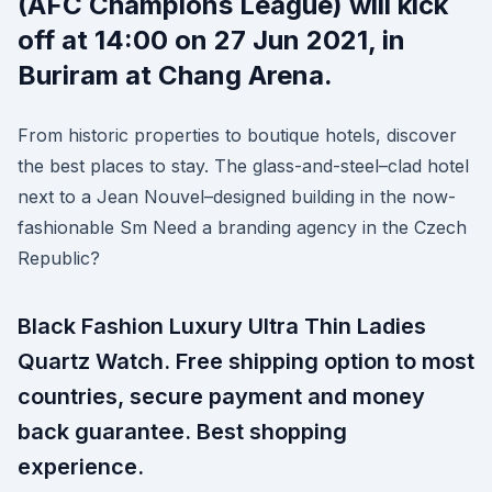
(AFC Champions League) will kick
off at 14:00 on 27 Jun 2021, in
Buriram at Chang Arena.
From historic properties to boutique hotels, discover
the best places to stay. The glass-and-steel–clad hotel
next to a Jean Nouvel–designed building in the now-
fashionable Sm Need a branding agency in the Czech
Republic?
Black Fashion Luxury Ultra Thin Ladies
Quartz Watch. Free shipping option to most
countries, secure payment and money
back guarantee. Best shopping
experience.