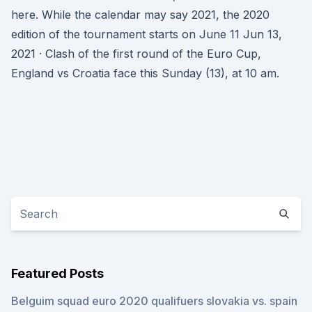
here. While the calendar may say 2021, the 2020
edition of the tournament starts on June 11 Jun 13,
2021 · Clash of the first round of the Euro Cup,
England vs Croatia face this Sunday (13), at 10 am.
Featured Posts
Belguim squad euro 2020 qualifuers slovakia vs. spain