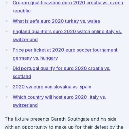
Gruppo qualificazione euro 2020 croatia vs. czech
republic
What is uefa euro 2020 turkey vs. wales
England qualifiers euro 2020 watch online italy vs.
switzerland
Price per ticket at 2020 euro soccer tournament
germany vs. hungary
Did portugal qualify for euro 2020 croatia vs.
scotland
2020 vw euro van slovakia vs. spain
Which country will host euro 2020_ italy vs.
switzerland
The fixture presents Gareth Southgate and his side
with an opportunity to make up for their defeat by the