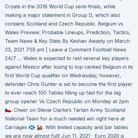
Croats in the 2018 World Cup semi-finals, while
making a major statement in Group D, which also
contains Scotland and Czech Republic. Belgium vs
Wales Preview: Probable Lineups, Prediction, Tactics,
Team News & Key Stats By Keshav Awasty on March
23, 2021 7:55 pm | Leave a Comment Football News
24/7 … Wales is expected to rest several key players
against Mexico after losing to top-ranked Belgium in its
first World Cup qualifier on Wednesday; however,
defender Chris Gunter is set to become the first player
to ever reach 100 Tables filling up fast for the big
group opener Vs Czech Republic on Monday at 2pm
🇨🇿. Cheer on Stevie Clarke’s Tartan Army Scotland
National Team for a much needed win right here at
Carriages 🏴󠁧󠁢󠁳󠁣󠁴󠁿 🚂. With limited capacity and bar tables
we are now almost full! Jun 11, 2021 · Euro 2020 is