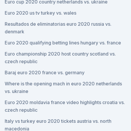
Euro cup 2020 country netherlands vs. ukraine
Euro 2020 us tv turkey vs. wales
Resultados de eliminatorias euro 2020 russia vs.
denmark
Euro 2020 qualifying betting lines hungary vs. france
Euro championship 2020 host country scotland vs.
czech republic
Baraj euro 2020 france vs. germany
Where is the opening mach in euro 2020 netherlands
vs. ukraine
Euro 2020 moldavia france video highlights croatia vs.
czech republic
Italy vs turkey euro 2020 tickets austria vs. north
macedonia