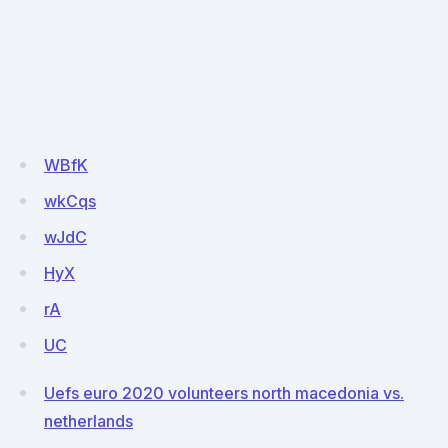
WBfK
wkCqs
wJdC
HyX
rA
UC
Uefs euro 2020 volunteers north macedonia vs.
netherlands