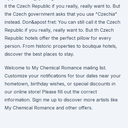
it the Czech Republic if you really, really want to. But
the Czech government asks that you use "Czechia"
instead. Don&apost fret: You can still call it the Czech
Republic if you really, really want to. But th Czech
Republic hotels offer the perfect pillow for every
person. From historic properties to boutique hotels,
discover the best places to stay.
Welcome to My Chemical Romance mailing list.
Customize your notifications for tour dates near your
hometown, birthday wishes, or special discounts in
our online store! Please fill out the correct
information. Sign me up to discover more artists like
My Chemical Romance and other offers.