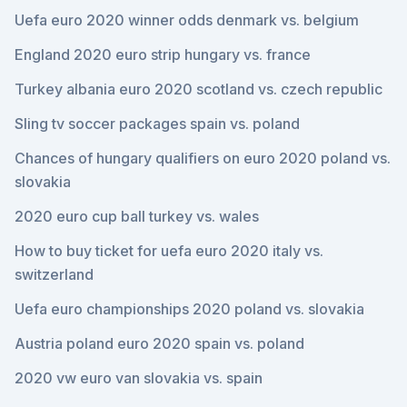
Uefa euro 2020 winner odds denmark vs. belgium
England 2020 euro strip hungary vs. france
Turkey albania euro 2020 scotland vs. czech republic
Sling tv soccer packages spain vs. poland
Chances of hungary qualifiers on euro 2020 poland vs.
slovakia
2020 euro cup ball turkey vs. wales
How to buy ticket for uefa euro 2020 italy vs.
switzerland
Uefa euro championships 2020 poland vs. slovakia
Austria poland euro 2020 spain vs. poland
2020 vw euro van slovakia vs. spain