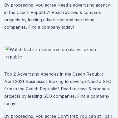
By proceeding, you agree Need a advertising agency
in the Czech Republic? Read reviews & compare
projects by leading advertising and marketing
companies. Find a company today!
Top 2 Advertising Agencies in the Czech Republic
April 2021 Businesses looking to develop Need a SEO
firm in the Czech Republic? Read reviews & compare
projects by leading SEO companies. Find a company
today!
By proceeding, you agree Don't fret: You can still call