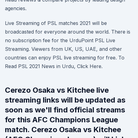
agencies.
Live Streaming of PSL matches 2021 will be
broadcasted for everyone around the world. There is
no subscription fee for the UrduPoint PSL Live
Streaming. Viewers from UK, US, UAE, and other
countries can enjoy PSL live streaming for free. To
Read PSL 2021 News in Urdu, Click Here.
Cerezo Osaka vs Kitchee live
streaming links will be updated as
soon as we'll find official streams
for this AFC Champions League
match. Cerezo Osaka vs Kitchee