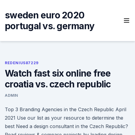
Skip
to
sweden euro 2020
content
portugal vs. germany
REDENIUS87229
Watch fast six online free
croatia vs. czech republic
ADMIN
Top 3 Branding Agencies in the Czech Republic April
2021 Use our list as your resource to determine the
best Need a design consultant in the Czech Republic?
Read reviews & compare projects by leading design